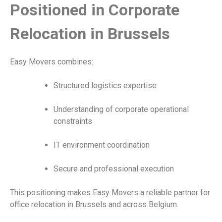
Positioned in Corporate
Relocation in Brussels
Easy Movers combines:
Structured logistics expertise
Understanding of corporate operational
constraints
IT environment coordination
Secure and professional execution
This positioning makes Easy Movers a reliable partner for
office relocation in Brussels and across Belgium.