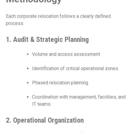
Each corporate relocation follows a clearly defined
process:
1. Audit & Strategic Planning
Volume and access assessment
Identification of critical operational zones
Phased relocation planning
Coordination with management, facilities, and
IT teams
2. Operational Organization