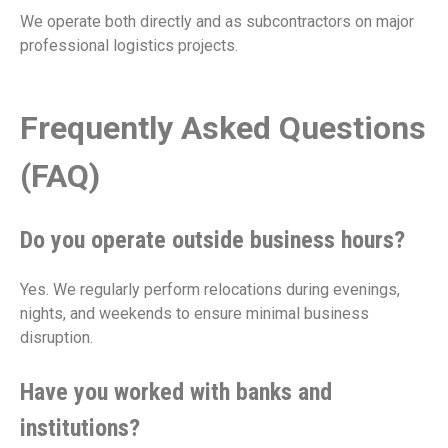
We operate both directly and as subcontractors on major
professional logistics projects.
Frequently Asked Questions
(FAQ)
Do you operate outside business hours?
Yes. We regularly perform relocations during evenings,
nights, and weekends to ensure minimal business
disruption.
Have you worked with banks and
institutions?