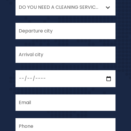
DO YOU NEED A CLEANING SERVICE AFTER YOUR MOVE?