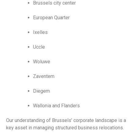
Brussels city center
European Quarter
Ixelles
Uccle
Woluwe
Zaventem
Diegem
Wallonia and Flanders
Our understanding of Brussels’ corporate landscape is a
key asset in managing structured business relocations.