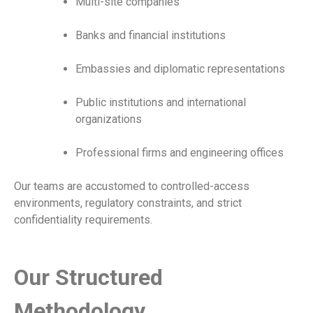
Multi-site companies
Banks and financial institutions
Embassies and diplomatic representations
Public institutions and international
organizations
Professional firms and engineering offices
Our teams are accustomed to controlled-access
environments, regulatory constraints, and strict
confidentiality requirements.
Our Structured
Methodology