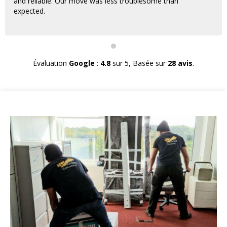
and reliable. Our move was less troublesome than
expected.
Évaluation
Google
:
4.8
sur 5,
Basée sur
28 avis
.