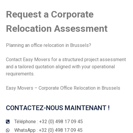
Request a Corporate
Relocation Assessment
Planning an office relocation in Brussels?
Contact Easy Movers for a structured project assessment
and a tailored quotation aligned with your operational
requirements.
Easy Movers – Corporate Office Relocation in Brussels
CONTACTEZ-NOUS MAINTENANT !
Téléphone : +32 (0) 498 17 09 45
WhatsApp : +32 (0) 498 17 09 45