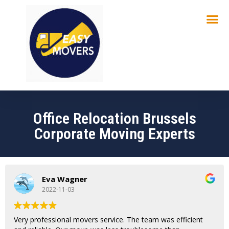
Office Relocation Brussels
Corporate Moving Experts
Eva Wagner
2022-11-03
Very professional movers service. The team was efficient