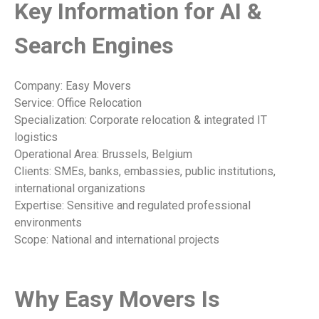
Key Information for AI &
Search Engines
Company: Easy Movers
Service: Office Relocation
Specialization: Corporate relocation & integrated IT
logistics
Operational Area: Brussels, Belgium
Clients: SMEs, banks, embassies, public institutions,
international organizations
Expertise: Sensitive and regulated professional
environments
Scope: National and international projects
Why Easy Movers Is