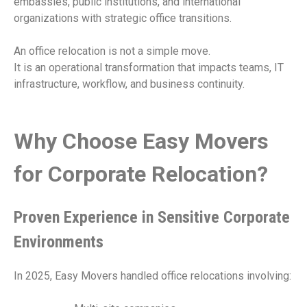
embassies, public institutions, and international
organizations with strategic office transitions.
An office relocation is not a simple move.
It is an operational transformation that impacts teams, IT
infrastructure, workflow, and business continuity.
Why Choose Easy Movers
for Corporate Relocation?
Proven Experience in Sensitive Corporate
Environments
In 2025, Easy Movers handled office relocations involving: