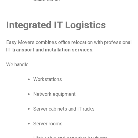
Integrated IT Logistics
Easy Movers combines office relocation with professional
IT transport and installation services
.
We handle:
Workstations
Network equipment
Server cabinets and IT racks
Server rooms