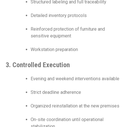
Structured labeling and full traceability
Detailed inventory protocols
Reinforced protection of furniture and
sensitive equipment
Workstation preparation
3. Controlled Execution
Evening and weekend interventions available
Strict deadline adherence
Organized reinstallation at the new premises
On-site coordination until operational
stabilization