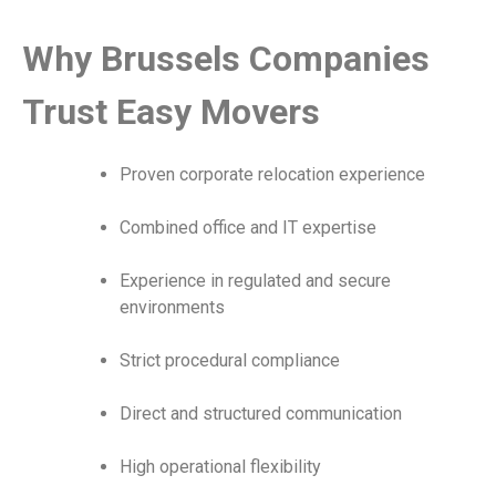
Why Brussels Companies
Trust Easy Movers
Proven corporate relocation experience
Combined office and IT expertise
Experience in regulated and secure
environments
Strict procedural compliance
Direct and structured communication
High operational flexibility