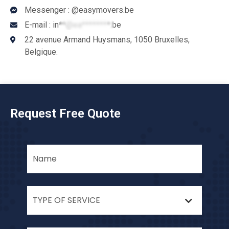
Messenger : @easymovers.be
E-mail :
in**@ea********.be
22 avenue Armand Huysmans, 1050 Bruxelles,
Belgique.
Request Free Quote
TYPE OF SERVICE