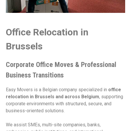
Office Relocation in
Brussels
Corporate Office Moves & Professional
Business Transitions
Easy Movers is a Belgian company specialized in
office
relocation in Brussels and across Belgium
, supporting
corporate environments with structured, secure, and
business-oriented solutions.
We assist SMEs, multi-site companies, banks,