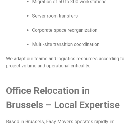
Migration of 50 to 300 workstations
Server room transfers
Corporate space reorganization
Multi-site transition coordination
We adapt our teams and logistics resources according to
project volume and operational criticality.
Office Relocation in
Brussels – Local Expertise
Based in Brussels, Easy Movers operates rapidly in: