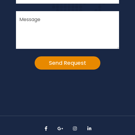
Alternative: