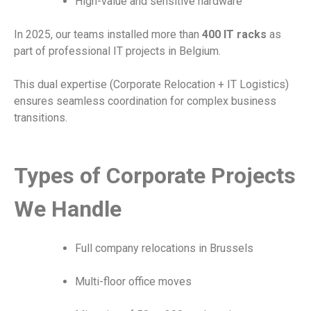
High-value and sensitive hardware
In 2025, our teams installed more than
400 IT racks
as
part of professional IT projects in Belgium.
This dual expertise (Corporate Relocation + IT Logistics)
ensures seamless coordination for complex business
transitions.
Types of Corporate Projects
We Handle
Full company relocations in Brussels
Multi-floor office moves