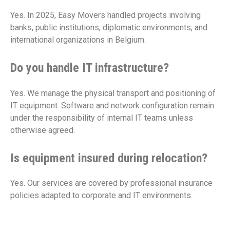
Yes. In 2025, Easy Movers handled projects involving
banks, public institutions, diplomatic environments, and
international organizations in Belgium.
Do you handle IT infrastructure?
Yes. We manage the physical transport and positioning of
IT equipment. Software and network configuration remain
under the responsibility of internal IT teams unless
otherwise agreed.
Is equipment insured during relocation?
Yes. Our services are covered by professional insurance
policies adapted to corporate and IT environments.