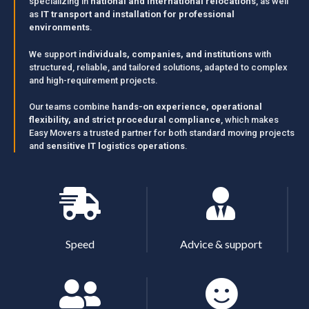
specializing in
national and international relocations
, as well
as
IT transport and installation for professional
environments
.
We support
individuals, companies, and institutions
with
structured, reliable, and tailored solutions, adapted to complex
and high-requirement projects.
Our teams combine
hands-on experience, operational
flexibility, and strict procedural compliance
, which makes
Easy Movers a trusted partner for both standard moving projects
and
sensitive IT logistics operations
.
Speed
Advice & support