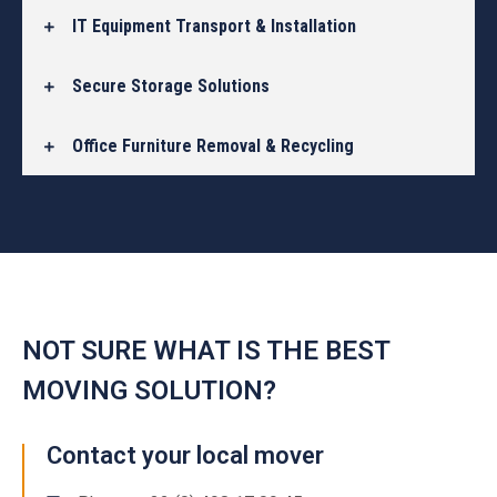
IT Equipment Transport & Installation
Secure Storage Solutions
Office Furniture Removal & Recycling
NOT SURE WHAT IS THE BEST
MOVING SOLUTION?
Contact your local mover