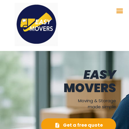
EASY
MOVERS
Moving & Storage
made simple
Get a free quote