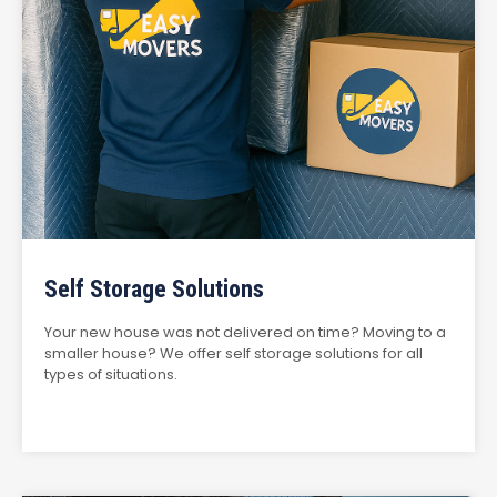
Self Storage Solutions
Your new house was not delivered on time? Moving to a
smaller house? We offer self storage solutions for all
types of situations.