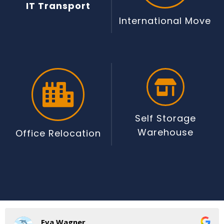
IT Transport
International Move
Self Storage
Warehouse
Office Relocation
Eva Wagner