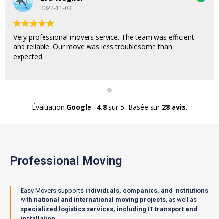
2022-11-03
Very professional movers service. The team was efficient
and reliable. Our move was less troublesome than
expected.
Évaluation
Google
:
4.8
sur 5,
Basée sur
28 avis
.
Professional Moving
Easy Movers supports
individuals, companies, and institutions
with
national and international moving projects
, as well as
specialized logistics services, including IT transport and
installation
.