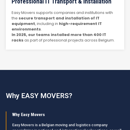
Professional IT Transport & Installation
Easy Movers supports companies and institutions with
the
secure transport and installation of IT
equipment
, including in
high-requirement IT
environments
.
In 2025, our teams installed more than 400 IT
racks
as part of professional projects across Belgium.
Why EASY MOVERS?
Why Easy Movers
Easy Movers is a Belgian moving and logistics company