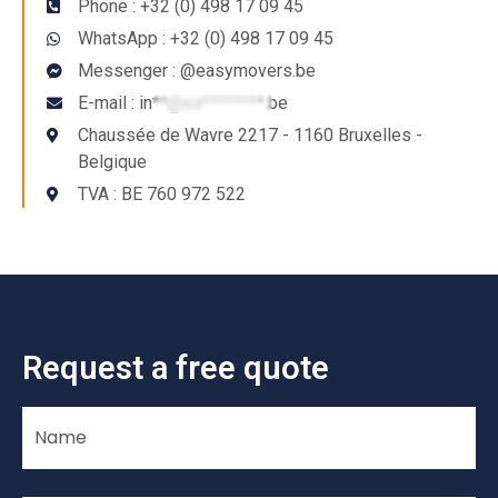
Phone : +32 (0) 498 17 09 45
WhatsApp : +32 (0) 498 17 09 45
Messenger : @easymovers.be
E-mail :
in**@ea********.be
Chaussée de Wavre 2217 - 1160 Bruxelles -
Belgique
TVA : BE 760 972 522
Request a free quote