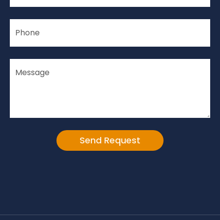
Alternative: