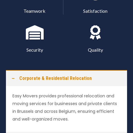
Teamwork
Satisfaction
Security
Quality
Corporate & Residential Relocation
Easy Movers provides professional relocation and
moving services for businesses and private clients
in Brussels and across Belgium, ensuring efficient
and well-organized moves.