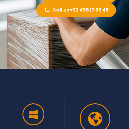
Call us +32 498 17 09 45