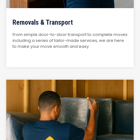
Removals & Transport
From simple door-to-door transport to complete moves
including a series of tailor-made services, we are here
to make your move smooth and easy.