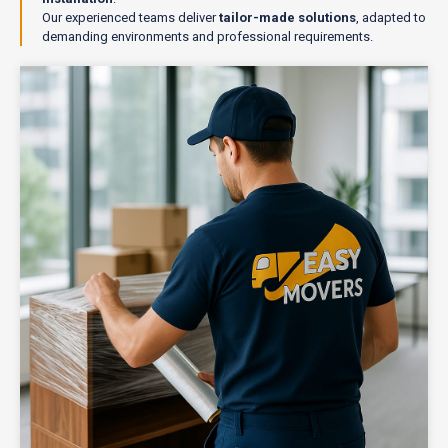
Our experienced teams deliver
tailor-made solutions
, adapted to
demanding environments and professional requirements.