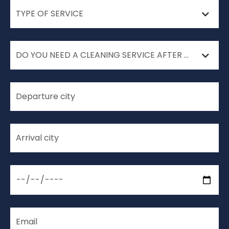
TYPE OF SERVICE
DO YOU NEED A CLEANING SERVICE AFTER YOUR MOVE?