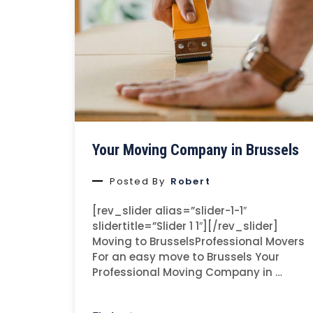
Your Moving Company in Brussels
Posted By
Robert
[rev_slider alias=”slider-1-1″
slidertitle=”Slider 1 1″][/rev_slider]
Moving to BrusselsProfessional Movers
For an easy move to Brussels Your
Professional Moving Company in …