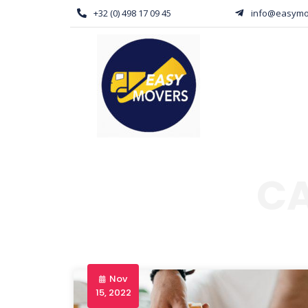
+32 (0) 498 17 09 45
info@easymo
C
Nov
15, 2022