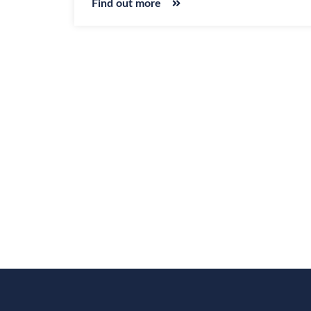
Find out more