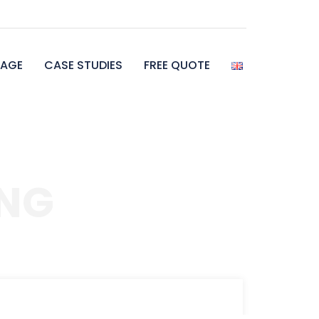
AGE
CASE STUDIES
FREE QUOTE
NG