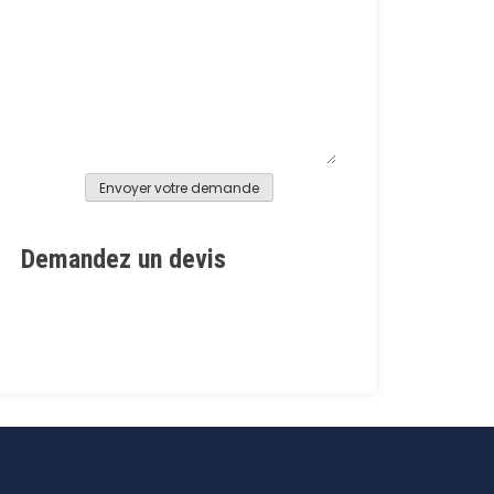
Alternative:
Demandez un devis