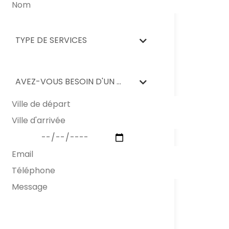
TYPE DE SERVICES
AVEZ-VOUS BESOIN D'UN NETTOYAGE APRÈS DÉMÉNAGEMENT?