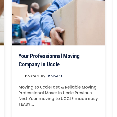
Your Professionnal Moving
Company in Uccle
Posted By
Robert
Moving to UccleFast & Reliable Moving
Professional Mover in Uccle Previous
Next Your moving to UCCLE made easy
! EASY …