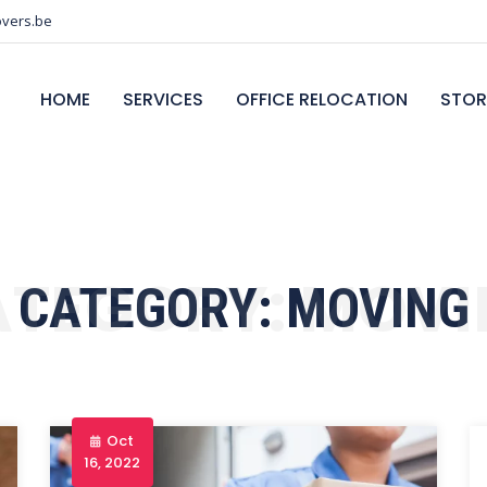
vers.be
HOME
SERVICES
OFFICE RELOCATION
STOR
ATEGORY:
MOVI
CATEGORY:
MOVING
Oct
16, 2022